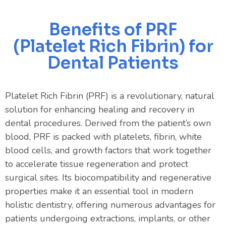
Benefits of PRF
(Platelet Rich Fibrin) for
Dental Patients
Platelet Rich Fibrin (PRF) is a revolutionary, natural
solution for enhancing healing and recovery in
dental procedures. Derived from the patient’s own
blood, PRF is packed with platelets, fibrin, white
blood cells, and growth factors that work together
to accelerate tissue regeneration and protect
surgical sites. Its biocompatibility and regenerative
properties make it an essential tool in modern
holistic dentistry, offering numerous advantages for
patients undergoing extractions, implants, or other