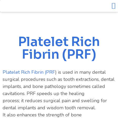
Solea L
Platelet Rich Fibrin – PRF
About Us
Contact Us
Platelet Rich
Fibrin (PRF)
Platelet Rich Fibrin (
PRF
) is used in many dental
surgical procedures such as tooth extractions, dental
implants, and bone pathology sometimes called
cavitations. PRF
speeds
up
the healing
process
;
it
reduces
surgical pain and swelling for
dental implants and wisdom tooth removal.
It
also
enhances
the strength of bone