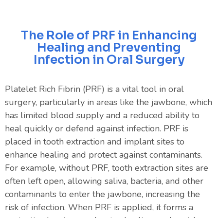
The Role of PRF in Enhancing
Healing and Preventing
Infection in Oral Surgery
Platelet Rich Fibrin (PRF) is a vital tool in oral
surgery, particularly in areas like the jawbone, which
has limited blood supply and a reduced ability to
heal quickly or defend against infection. PRF is
placed in tooth extraction and implant sites to
enhance healing and protect against contaminants.
For example, without PRF, tooth extraction sites are
often left open, allowing saliva, bacteria, and other
contaminants to enter the jawbone, increasing the
risk of infection. When PRF is applied, it forms a