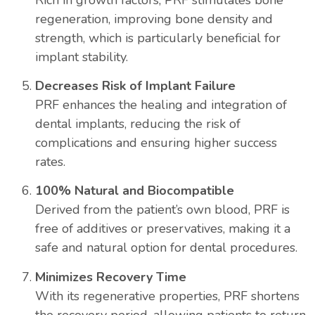
regeneration, improving bone density and
strength, which is particularly beneficial for
implant stability.
Decreases Risk of Implant Failure
PRF enhances the healing and integration of
dental implants, reducing the risk of
complications and ensuring higher success
rates.
100% Natural and Biocompatible
Derived from the patient’s own blood, PRF is
free of additives or preservatives, making it a
safe and natural option for dental procedures.
Minimizes Recovery Time
With its regenerative properties, PRF shortens
the recovery period, allowing patients to return