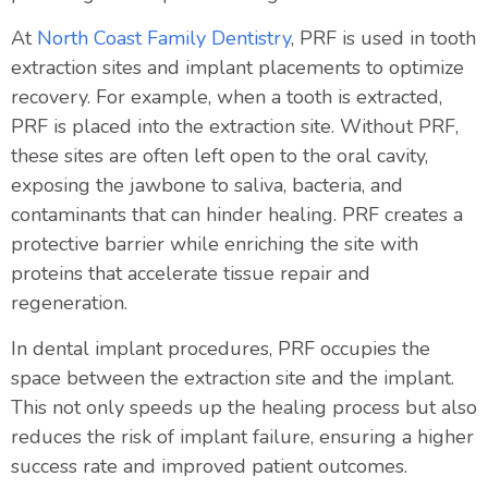
At
North Coast Family Dentistry
, PRF is used in tooth
extraction sites and implant placements to optimize
recovery. For example, when a tooth is extracted,
PRF is placed into the extraction site. Without PRF,
these sites are often left open to the oral cavity,
exposing the jawbone to saliva, bacteria, and
contaminants that can hinder healing. PRF creates a
protective barrier while enriching the site with
proteins that accelerate tissue repair and
regeneration.
In dental implant procedures, PRF occupies the
space between the extraction site and the implant.
This not only speeds up the healing process but also
reduces the risk of implant failure, ensuring a higher
success rate and improved patient outcomes.