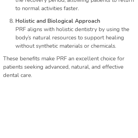
to normal activities faster.
Holistic and Biological Approach
PRF aligns with holistic dentistry by using the
body’s natural resources to support healing
without synthetic materials or chemicals.
These benefits make PRF an excellent choice for
patients seeking advanced, natural, and effective
dental care.