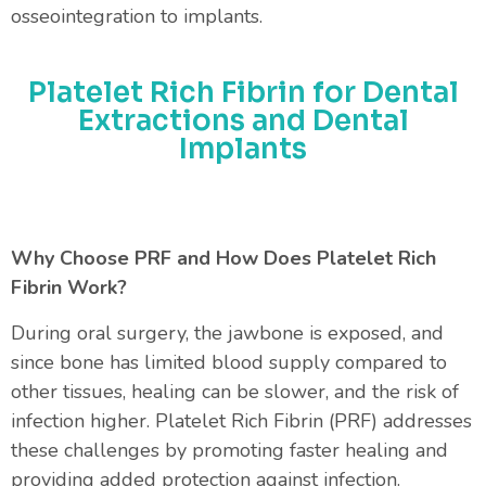
osseointegration to implants.
Platelet Rich Fibrin for Dental
Extractions and Dental
Implants
Why Choose PRF and How Does Platelet Rich
Fibrin Work?
During oral surgery, the jawbone is exposed, and
since bone has limited blood supply compared to
other tissues, healing can be slower, and the risk of
infection higher. Platelet Rich Fibrin (PRF) addresses
these challenges by promoting faster healing and
providing added protection against infection.