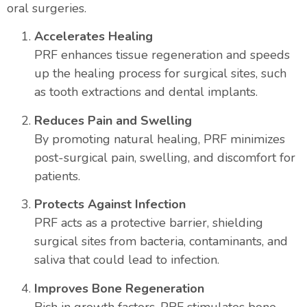
oral surgeries.
Accelerates Healing
PRF enhances tissue regeneration and speeds
up the healing process for surgical sites, such
as tooth extractions and dental implants.
Reduces Pain and Swelling
By promoting natural healing, PRF minimizes
post-surgical pain, swelling, and discomfort for
patients.
Protects Against Infection
PRF acts as a protective barrier, shielding
surgical sites from bacteria, contaminants, and
saliva that could lead to infection.
Improves Bone Regeneration
Rich in growth factors, PRF stimulates bone